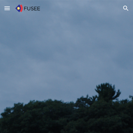
Skip to main content
Skip to navigation