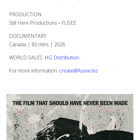
PRODUCTION
Still Here Productions ◦ FUSEE
DOCUMENTARY
Canada | 80 mins | 2026
WORLD SALES:
HG Distribution
For more information:
create@fusee.biz