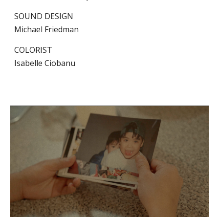
SOUND DESIGN
Michael Friedman
COLORIST
Isabelle Ciobanu