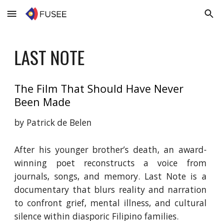
Skip to main content
Skip to navigation
LAST NOTE
The Film That Should
Have
Never
Been Made
by Patrick de Belen
After his younger brother’s death, an award-
winning poet reconstructs a voice from
journals, songs, and memory. Last Note is a
documentary that blurs reality and narration
to confront grief, mental illness, and cultural
silence within diasporic Filipino families.