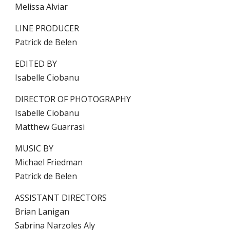
Melissa Alviar
LINE PRODUCER
Patrick de Belen
EDITED BY
Isabelle Ciobanu
DIRECTOR OF PHOTOGRAPHY
Isabelle Ciobanu
Matthew Guarrasi
MUSIC BY
Michael Friedman
Patrick de Belen
ASSISTANT DIRECTORS
Brian Lanigan
Sabrina Narzoles Aly