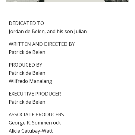
DEDICATED TO
Jordan de Belen, and his son Julian
WRITTEN AND DIRECTED BY
Patrick de Belen
PRODUCED BY
Patrick de Belen
Wilfredo Manalang
EXECUTIVE PRODUCER
Patrick de Belen
ASSOCIATE PRODUCERS
George K. Sommerrock
Alicia Catubay-Watt